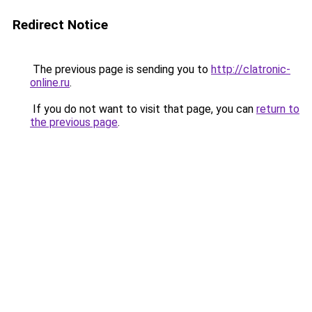
Redirect Notice
The previous page is sending you to
http://clatronic-
online.ru
.
If you do not want to visit that page, you can
return to
the previous page
.