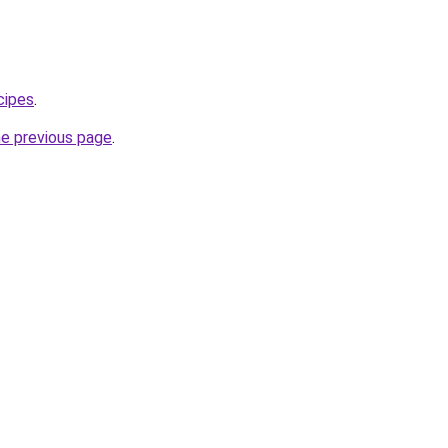
cipes
.
he previous page
.