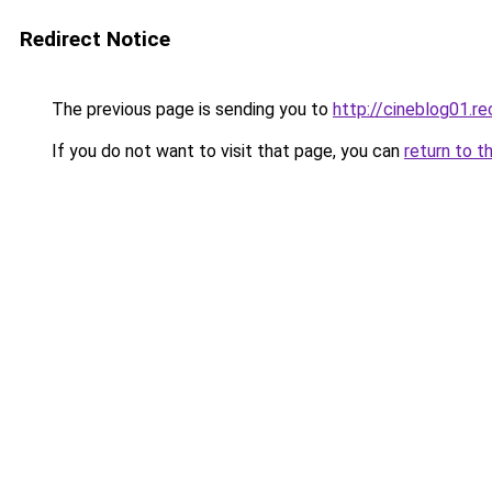
Redirect Notice
The previous page is sending you to
http://cineblog01.re
If you do not want to visit that page, you can
return to t