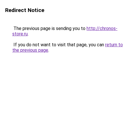
Redirect Notice
The previous page is sending you to
http://chronos-
store.ru
.
If you do not want to visit that page, you can
return to
the previous page
.