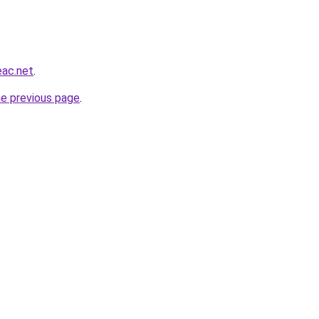
eac.net
.
he previous page
.