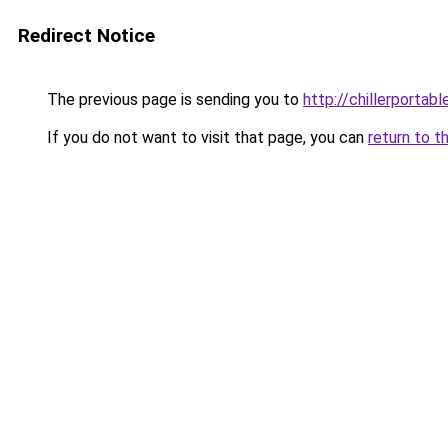
Redirect Notice
The previous page is sending you to
http://chillerportabl
If you do not want to visit that page, you can
return to t