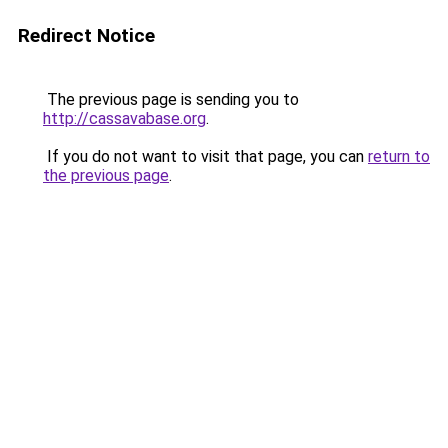
Redirect Notice
The previous page is sending you to
http://cassavabase.org
.
If you do not want to visit that page, you can
return to
the previous page
.