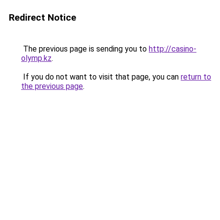
Redirect Notice
The previous page is sending you to
http://casino-
olymp.kz
.
If you do not want to visit that page, you can
return to
the previous page
.