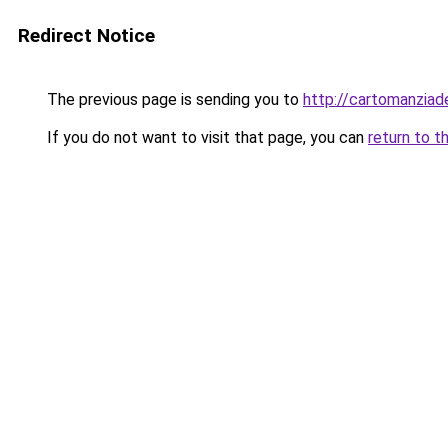
Redirect Notice
The previous page is sending you to
http://cartomanziad
If you do not want to visit that page, you can
return to t