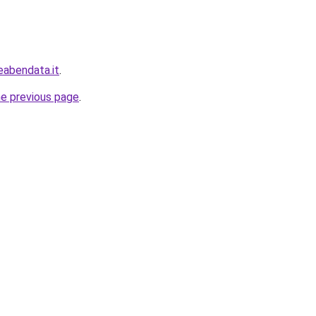
eabendata.it
.
he previous page
.