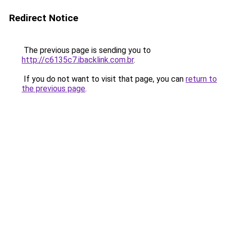
Redirect Notice
The previous page is sending you to
http://c6135c7.ibacklink.com.br
.
If you do not want to visit that page, you can
return to
the previous page
.