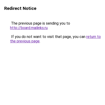
Redirect Notice
The previous page is sending you to
http://board.mailinks.ru
.
If you do not want to visit that page, you can
return to
the previous page
.