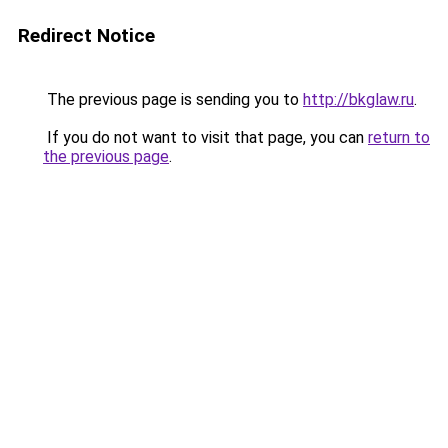
Redirect Notice
The previous page is sending you to
http://bkglaw.ru
.
If you do not want to visit that page, you can
return to
the previous page
.