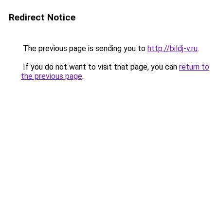
Redirect Notice
The previous page is sending you to
http://bildj-v.ru
.
If you do not want to visit that page, you can
return to
the previous page
.