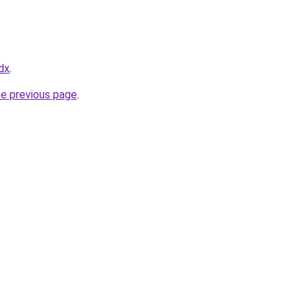
dx
.
he previous page
.