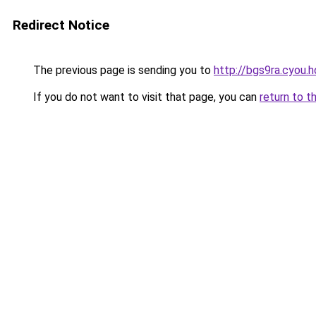
Redirect Notice
The previous page is sending you to
http://bgs9ra.cyou.h
If you do not want to visit that page, you can
return to t