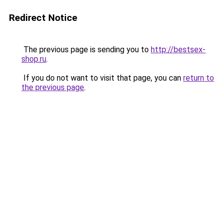
Redirect Notice
The previous page is sending you to
http://bestsex-
shop.ru
.
If you do not want to visit that page, you can
return to
the previous page
.