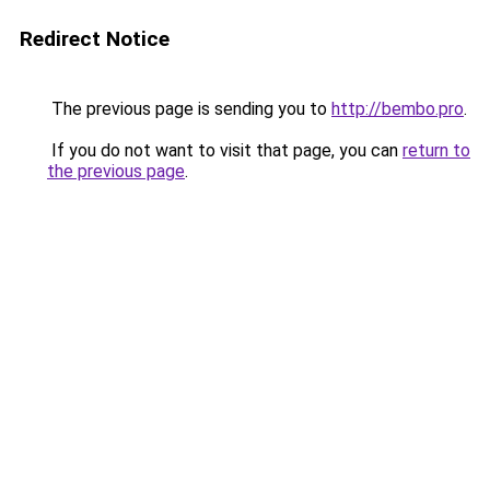
Redirect Notice
The previous page is sending you to
http://bembo.pro
.
If you do not want to visit that page, you can
return to
the previous page
.