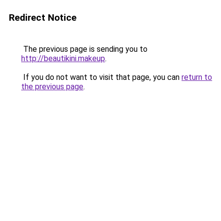
Redirect Notice
The previous page is sending you to
http://beautikini.makeup
.
If you do not want to visit that page, you can
return to
the previous page
.