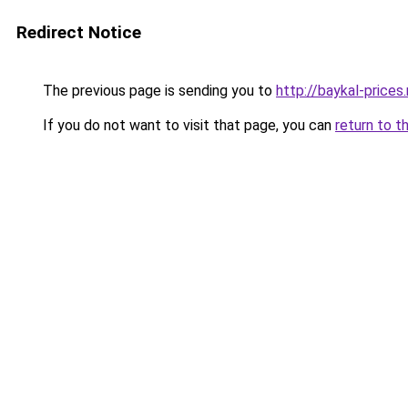
Redirect Notice
The previous page is sending you to
http://baykal-prices.
If you do not want to visit that page, you can
return to t