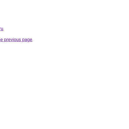
ru
.
he previous page
.