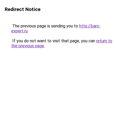
Redirect Notice
The previous page is sending you to
http://bars-
expert.ru
.
If you do not want to visit that page, you can
return to
the previous page
.