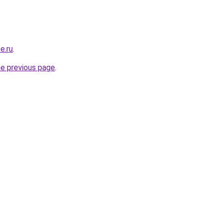
e.ru
.
he previous page
.