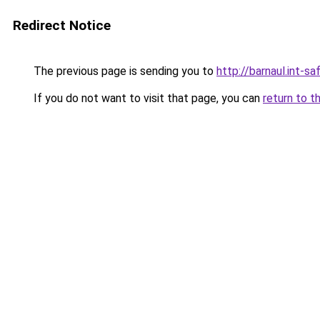
Redirect Notice
The previous page is sending you to
http://barnaul.int-saf
If you do not want to visit that page, you can
return to t