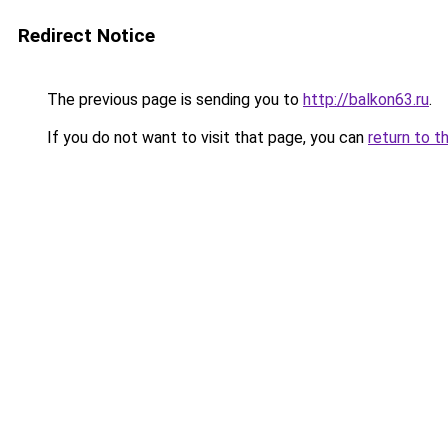
Redirect Notice
The previous page is sending you to
http://balkon63.ru
.
If you do not want to visit that page, you can
return to t