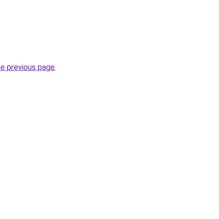
he previous page
.