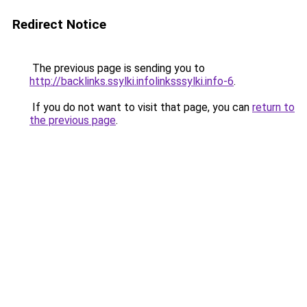
Redirect Notice
The previous page is sending you to
http://backlinks.ssylki.infolinksssylki.info-6
.
If you do not want to visit that page, you can
return to
the previous page
.