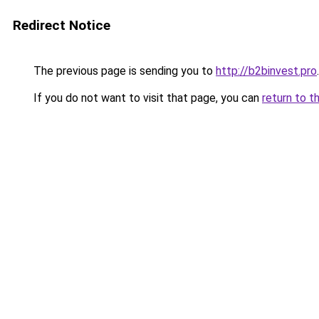
Redirect Notice
The previous page is sending you to
http://b2binvest.pro
.
If you do not want to visit that page, you can
return to t