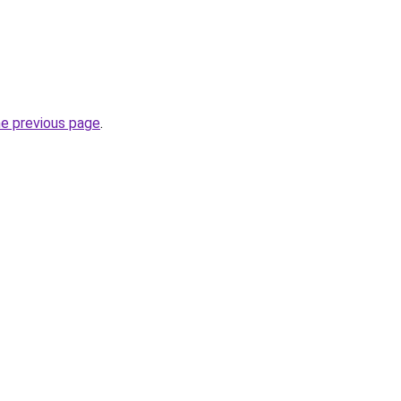
he previous page
.