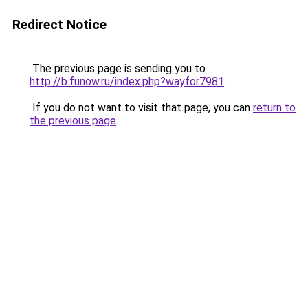
Redirect Notice
The previous page is sending you to
http://b.funow.ru/index.php?wayfor7981
.
If you do not want to visit that page, you can
return to
the previous page
.