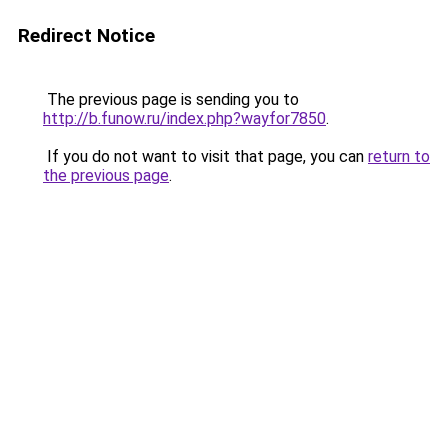
Redirect Notice
The previous page is sending you to
http://b.funow.ru/index.php?wayfor7850
.
If you do not want to visit that page, you can
return to
the previous page
.