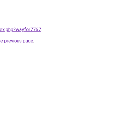
ndex.php?wayfor7767
.
he previous page
.