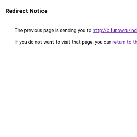
Redirect Notice
The previous page is sending you to
http://b.funow.ru/i
If you do not want to visit that page, you can
return to t