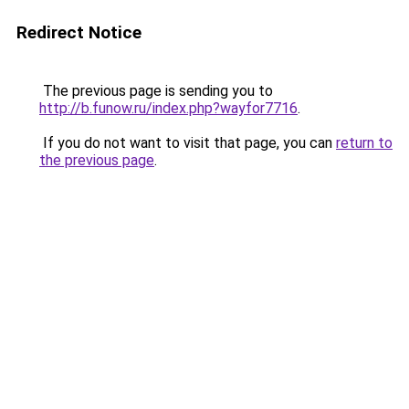
Redirect Notice
The previous page is sending you to
http://b.funow.ru/index.php?wayfor7716
.
If you do not want to visit that page, you can
return to
the previous page
.