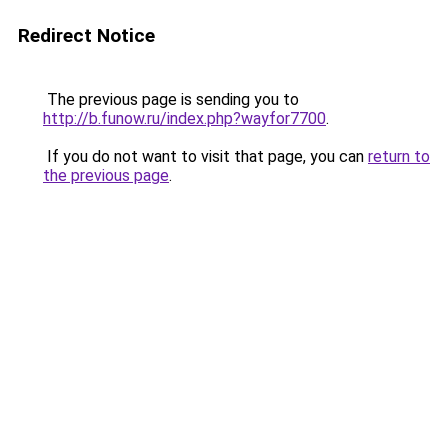
Redirect Notice
The previous page is sending you to
http://b.funow.ru/index.php?wayfor7700
.
If you do not want to visit that page, you can
return to
the previous page
.