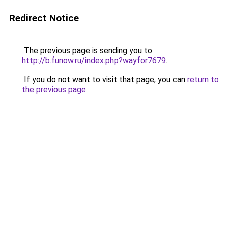
Redirect Notice
The previous page is sending you to
http://b.funow.ru/index.php?wayfor7679
.
If you do not want to visit that page, you can
return to
the previous page
.