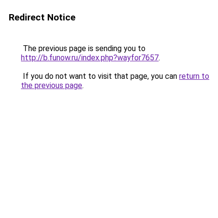
Redirect Notice
The previous page is sending you to
http://b.funow.ru/index.php?wayfor7657
.
If you do not want to visit that page, you can
return to
the previous page
.