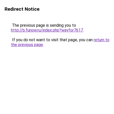
Redirect Notice
The previous page is sending you to
http://b.funow.ru/index.php?wayfor7617
.
If you do not want to visit that page, you can
return to
the previous page
.