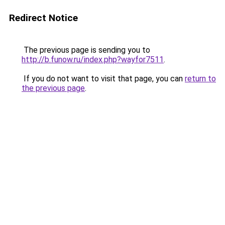
Redirect Notice
The previous page is sending you to
http://b.funow.ru/index.php?wayfor7511
.
If you do not want to visit that page, you can
return to
the previous page
.