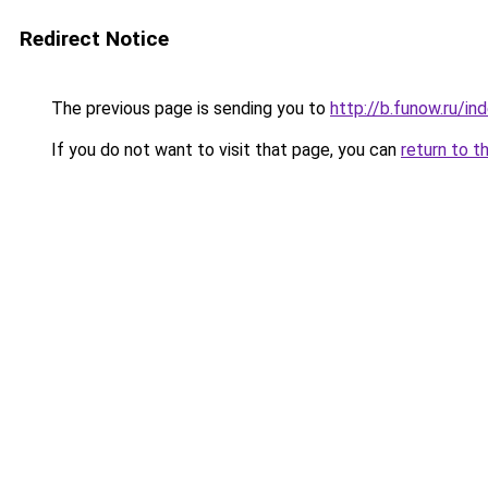
Redirect Notice
The previous page is sending you to
http://b.funow.ru/i
If you do not want to visit that page, you can
return to t