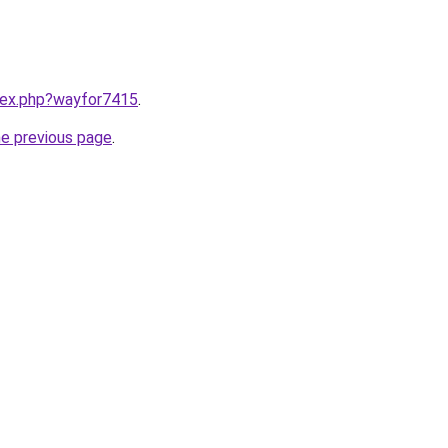
ndex.php?wayfor7415
.
he previous page
.