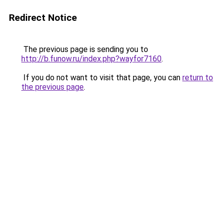
Redirect Notice
The previous page is sending you to
http://b.funow.ru/index.php?wayfor7160
.
If you do not want to visit that page, you can
return to
the previous page
.