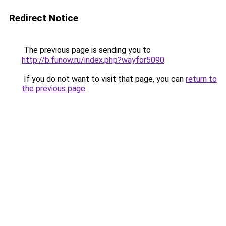
Redirect Notice
The previous page is sending you to
http://b.funow.ru/index.php?wayfor5090
.
If you do not want to visit that page, you can
return to
the previous page
.