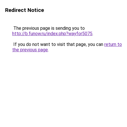
Redirect Notice
The previous page is sending you to
http://b.funow.ru/index.php?wayfor5075
.
If you do not want to visit that page, you can
return to
the previous page
.