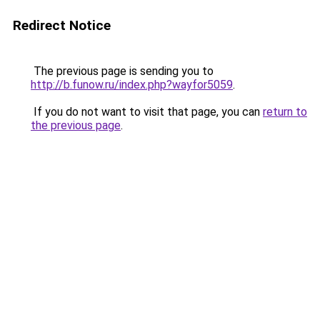
Redirect Notice
The previous page is sending you to
http://b.funow.ru/index.php?wayfor5059
.
If you do not want to visit that page, you can
return to
the previous page
.