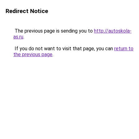
Redirect Notice
The previous page is sending you to
http://autoskola-
as.ru
.
If you do not want to visit that page, you can
return to
the previous page
.