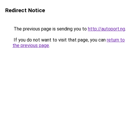
Redirect Notice
The previous page is sending you to
http://autoport.ng
.
If you do not want to visit that page, you can
return to
the previous page
.