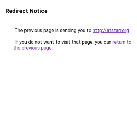
Redirect Notice
The previous page is sending you to
http://atstarr.org
.
If you do not want to visit that page, you can
return to
the previous page
.