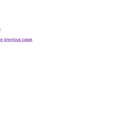
p
.
he previous page
.