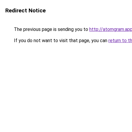
Redirect Notice
The previous page is sending you to
http://atomgram.ap
If you do not want to visit that page, you can
return to t