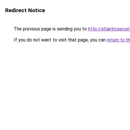
Redirect Notice
The previous page is sending you to
http://atlanticsecuri
If you do not want to visit that page, you can
return to t