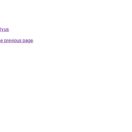
ty.us
.
he previous page
.