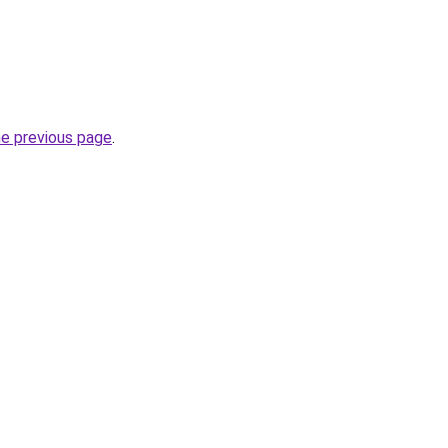
he previous page
.