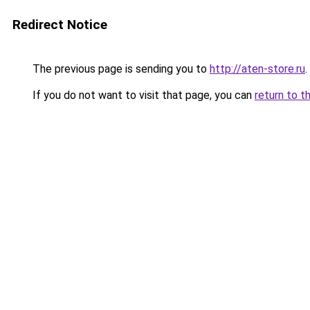
Redirect Notice
The previous page is sending you to
http://aten-store.ru
.
If you do not want to visit that page, you can
return to t