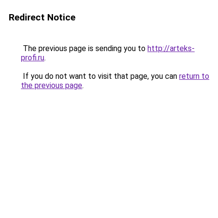
Redirect Notice
The previous page is sending you to
http://arteks-
profi.ru
.
If you do not want to visit that page, you can
return to
the previous page
.