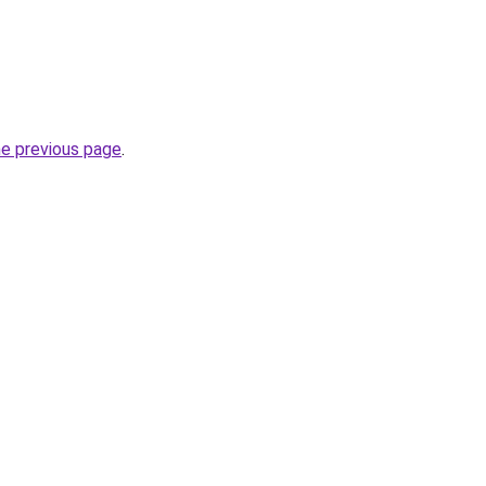
he previous page
.