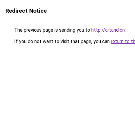
Redirect Notice
The previous page is sending you to
http://artand.cn
.
If you do not want to visit that page, you can
return to t