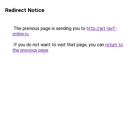
Redirect Notice
The previous page is sending you to
http://art-layf-
online.ru
.
If you do not want to visit that page, you can
return to
the previous page
.