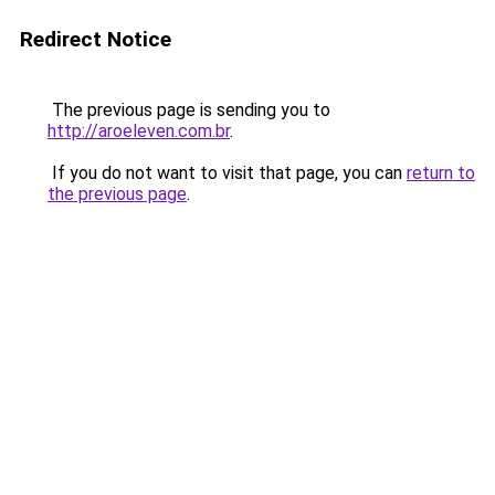
Redirect Notice
The previous page is sending you to
http://aroeleven.com.br
.
If you do not want to visit that page, you can
return to
the previous page
.