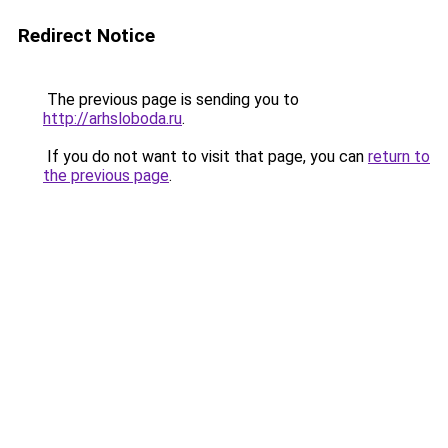
Redirect Notice
The previous page is sending you to
http://arhsloboda.ru
.
If you do not want to visit that page, you can
return to
the previous page
.