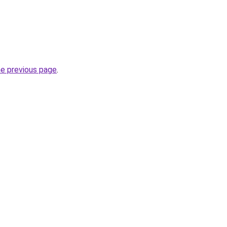
he previous page
.