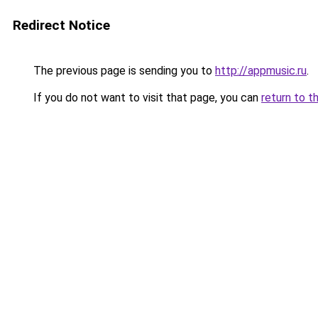
Redirect Notice
The previous page is sending you to
http://appmusic.ru
.
If you do not want to visit that page, you can
return to t