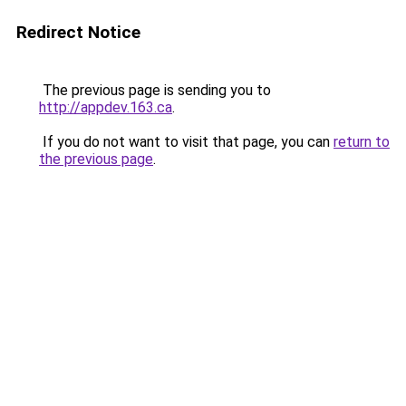
Redirect Notice
The previous page is sending you to
http://appdev.163.ca
.
If you do not want to visit that page, you can
return to
the previous page
.