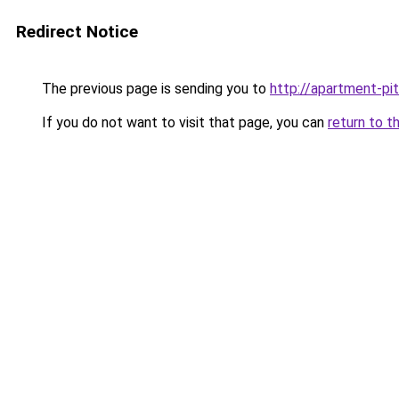
Redirect Notice
The previous page is sending you to
http://apartment-pi
If you do not want to visit that page, you can
return to t