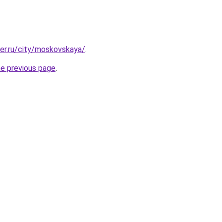
ter.ru/city/moskovskaya/
.
he previous page
.