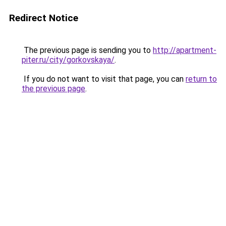
Redirect Notice
The previous page is sending you to
http://apartment-
piter.ru/city/gorkovskaya/
.
If you do not want to visit that page, you can
return to
the previous page
.